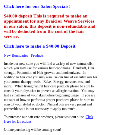
Click here for our Salon Specials!
$40.00 deposit This is required to make an
appointment for any Braid or Weave Services
in our salon, this deposit is non-refundable and
will be deducted from the cost of the hair
service.
Click here to make a $40.00 Deposit.
New Boundaries - Products
Inside our new suite you will find a variety of new natural oils,
which you may use for various hair conditions. Dandruff, Hair
strength, Promotion of Hair growth, and moisturizers. In
addition to hair care you may also use our line of essential oils for
your aroma therapy needs. Relax, Energy, nervousness, and
more. When trying natural hair care products please be sure to
consult your physician to prevent an allergic reaction. You may
test a small area of your skin before beginning usage. If you are
not sure of how to perform a proper patch test please be sure to
consult your stylist or doctor. Natural oils are very potent and
permeable so it is not necessary to apply too much.
To purchase our hair care products, please visit our suite.
Click
Here for Directions.
Online purchasing will be coming soon!